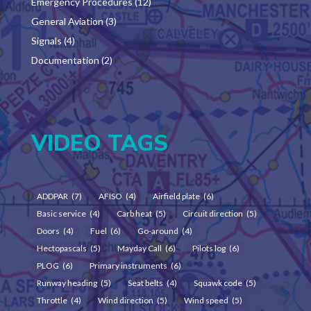
Emergency Procedures
(12)
General Aviation
(3)
Signals
(4)
Documentation
(2)
VIDEO TAGS
ADDPAR
(7)
AFISO
(4)
Airfield plate
(6)
Basic service
(4)
Carb heat
(5)
Circuit direction
(5)
Doors
(4)
Fuel
(6)
Go-around
(4)
Hectopascals
(5)
Mayday Call
(6)
Pilots log
(6)
PLOG
(6)
Primary instruments
(6)
Runway heading
(5)
Seat belts
(4)
Squawk code
(5)
Throttle
(4)
Wind direction
(5)
Wind speed
(5)