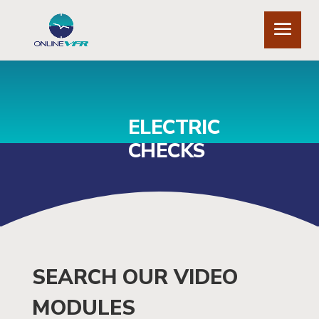
ELECTRIC
CHECKS
SEARCH OUR VIDEO
MODULES