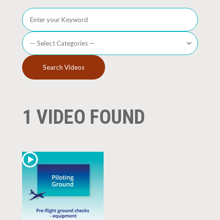
1 VIDEO FOUND