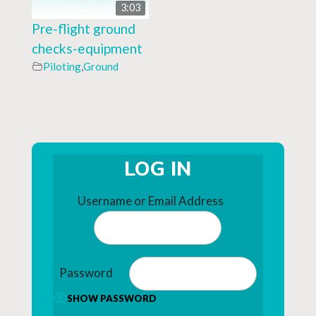
3:03
Pre-flight ground
checks-equipment
Piloting
,
Ground
LOG IN
Username or Email Address
Password
SHOW PASSWORD