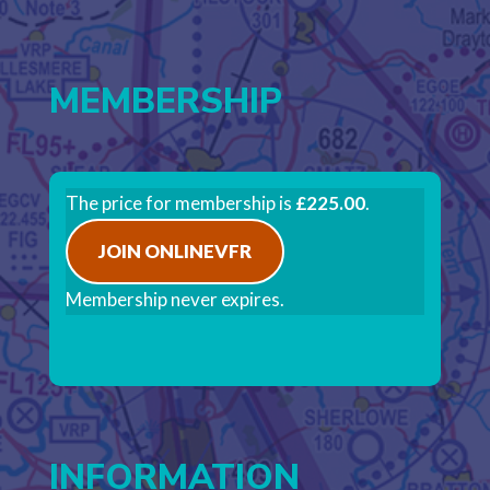
MEMBERSHIP
The price for membership is
£225.00
.
JOIN ONLINEVFR
Membership never expires.
INFORMATION