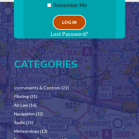
Remember Me
Lost Password?
CATEGORIES
Instruments & Controls
(22)
Piloting
(31)
Air Law
(16)
Navigation
(32)
Radio
(21)
Meteorology
(13)